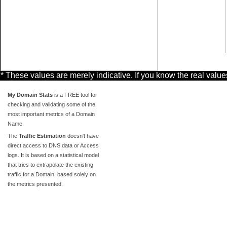
* These values are merely indicative. If you know the real valu
My Domain Stats
is a FREE tool for
checking and validating some of the
most important metrics of a Domain
Name.
The
Traffic Estimation
doesn't have
direct access to DNS data or Access
logs. It is based on a statistical model
that tries to extrapolate the existing
traffic for a Domain, based solely on
the metrics presented.