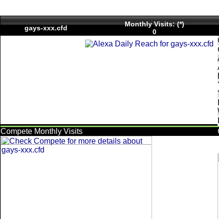
Monthly Visits: (*)
gays-xxx.cfd
0
Compete Monthly Visits