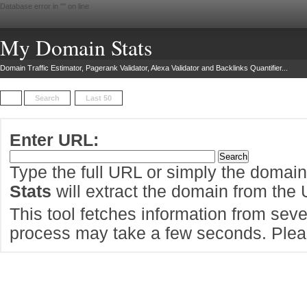
Database error in "
" on line
My Domain Stats
Domain Traffic Estimator, Pagerank Validator, Alexa Validator and Backlinks Quantifier...
Search
Last 50
Enter URL:
Type the full URL or simply the domai
Stats
will extract the domain from the
This tool fetches information from sever
process may take a few seconds. Pleas