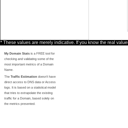
* These values are merely indicative. If you know the real valu
My Domain Stats
is a FREE tool for
checking and validating some of the
most important metrics of a Domain
Name.
The
Traffic Estimation
doesn't have
direct access to DNS data or Access
logs. It is based on a statistical model
that tries to extrapolate the existing
traffic for a Domain, based solely on
the metrics presented.