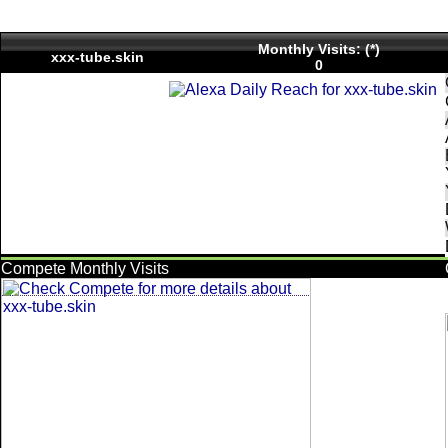
Monthly Visits: (*)
xxx-tube.skin
0
Compete Monthly Visits