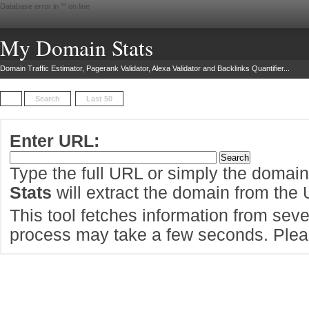
Database error in "
" on line
My Domain Stats
Domain Traffic Estimator, Pagerank Validator, Alexa Validator and Backlinks Quantifier...
Search
Last 50
Enter URL:
Type the full URL or simply the domai
Stats
will extract the domain from the
This tool fetches information from sever
process may take a few seconds. Pleas