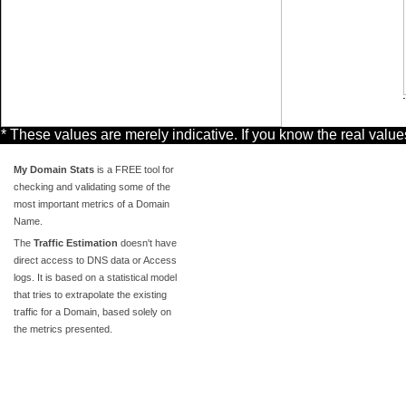
* These values are merely indicative. If you know the real valu
My Domain Stats
is a FREE tool for
checking and validating some of the
most important metrics of a Domain
Name.
The
Traffic Estimation
doesn't have
direct access to DNS data or Access
logs. It is based on a statistical model
that tries to extrapolate the existing
traffic for a Domain, based solely on
the metrics presented.