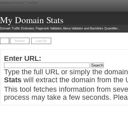
Database error in "
" on line
My Domain Stats
Domain Traffic Estimator, Pagerank Validator, Alexa Validator and Backlinks Quantifier...
Search
Last 50
Enter URL:
Type the full URL or simply the domai
Stats
will extract the domain from the
This tool fetches information from sever
process may take a few seconds. Pleas