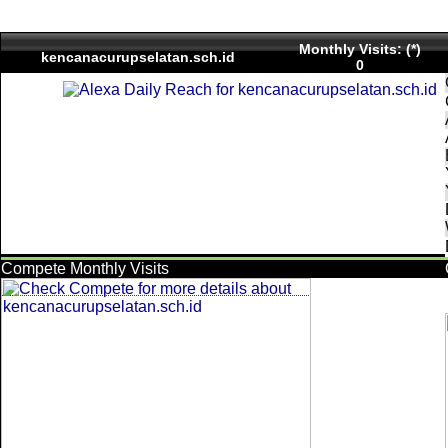
Monthly Visits: (*)
kencanacurupselatan.sch.id
0
Compete Monthly Visits