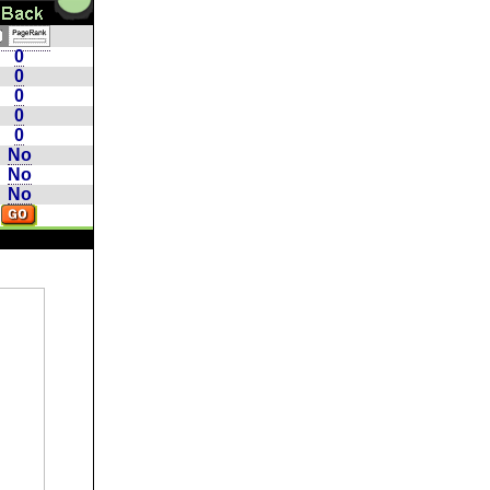
0
0
0
0
0
No
No
No