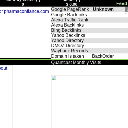
0
$ 0.00
Google PageRank
Unknown
Google Backlinks
Alexa Traffic Rank
Alexa Backlinks
Bing Backlinks
Yahoo Backlinks
Yahoo Directory
DMOZ Directory
Wayback Records
Domain is taken
BackOrder
Quantcast Monthly Visits