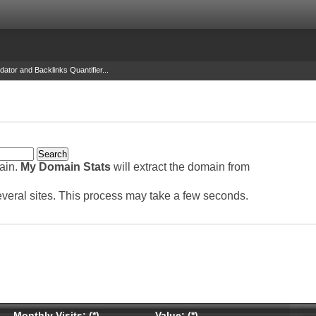
dator and Backlinks Quantifier...
main.
My Domain Stats
will extract the domain from
several sites. This process may take a few seconds.
Monthly Visits: (*)
Value: (*)