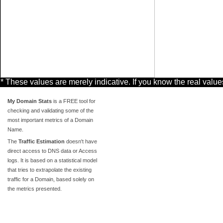
* These values are merely indicative. If you know the real valu
My Domain Stats
is a FREE tool for
checking and validating some of the
most important metrics of a Domain
Name.
The
Traffic Estimation
doesn't have
direct access to DNS data or Access
logs. It is based on a statistical model
that tries to extrapolate the existing
traffic for a Domain, based solely on
the metrics presented.