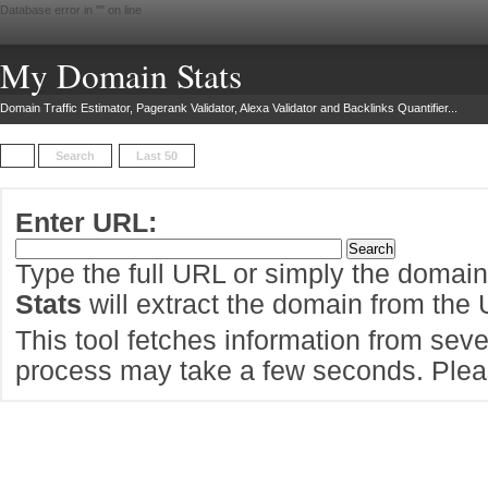
Database error in "
" on line
My Domain Stats
Domain Traffic Estimator, Pagerank Validator, Alexa Validator and Backlinks Quantifier...
Search
Last 50
Enter URL:
Type the full URL or simply the domai
Stats
will extract the domain from the
This tool fetches information from sever
process may take a few seconds. Pleas