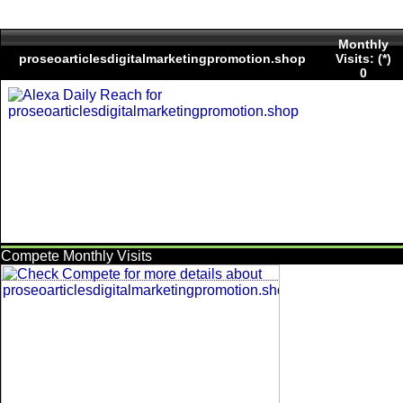
Monthly
proseoarticlesdigitalmarketingpromotion.shop
Visits: (*)
0
Compete Monthly Visits