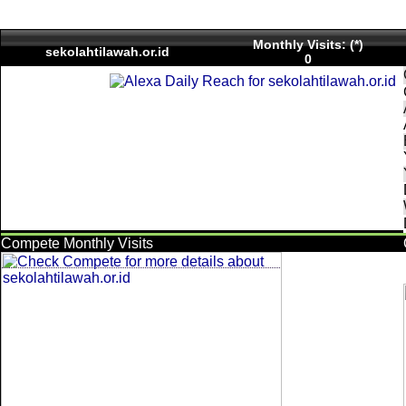
Monthly Visits: (*)
sekolahtilawah.or.id
0
Compete Monthly Visits