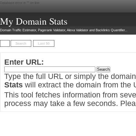
Database error in "
" on line
My Domain Stats
Domain Traffic Estimator, Pagerank Validator, Alexa Validator and Backlinks Quantifier...
Search
Last 50
Enter URL:
Type the full URL or simply the domai
Stats
will extract the domain from the
This tool fetches information from sever
process may take a few seconds. Pleas