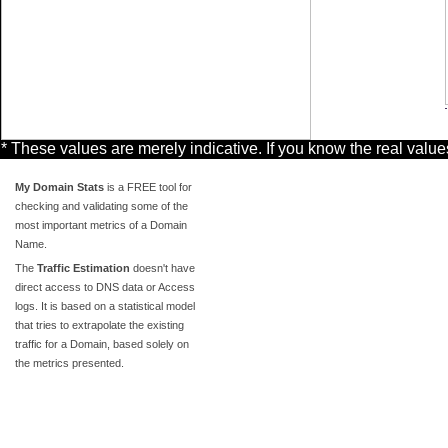
* These values are merely indicative. If you know the real valu
My Domain Stats
is a FREE tool for
checking and validating some of the
most important metrics of a Domain
Name.
The
Traffic Estimation
doesn't have
direct access to DNS data or Access
logs. It is based on a statistical model
that tries to extrapolate the existing
traffic for a Domain, based solely on
the metrics presented.