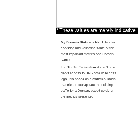
* These values are merely indicative.
My Domain Stats
is a FREE tool for
checking and validating some of the
most important metrics of a Domain
Name.
The
Traffic Estimation
doesn't have
direct access to DNS data or Access
logs. It is based on a statistical model
that tries to extrapolate the existing
traffic for a Domain, based solely on
the metrics presented.