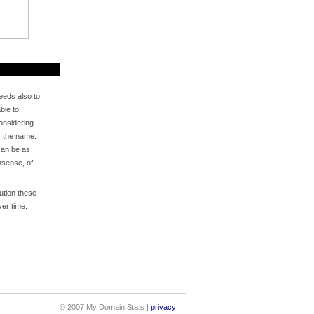
eds also to
ble to
onsidering
s the name.
an be as
nsense, of
bution these
er time.
© 2007 My Domain Stats |
privacy