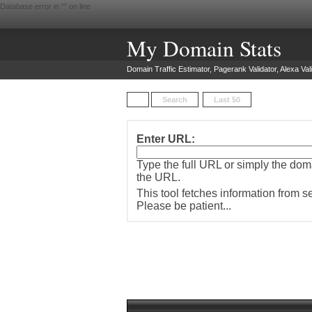
Database error in "
" on line
My Domain Stats
Domain Traffic Estimator, Pagerank Validator, Alexa Vali
Search
Last 50
Enter URL:
Type the full URL or simply the do
the URL.
This tool fetches information from 
Please be patient...