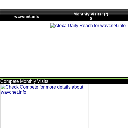
Monthly Visits: (*)
wavcnet.info
0
Compete Monthly Visits