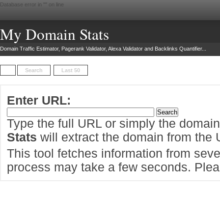
Database error in "
" on line
My Domain Stats
Domain Traffic Estimator, Pagerank Validator, Alexa Validator and Backlinks Quantifier...
Search
Last 50
Enter URL:
Type the full URL or simply the domai
Stats
will extract the domain from the
This tool fetches information from sever
process may take a few seconds. Pleas