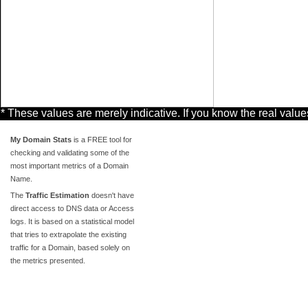
* These values are merely indicative. If you know the real valu
My Domain Stats
is a FREE tool for
checking and validating some of the
most important metrics of a Domain
Name.
The
Traffic Estimation
doesn't have
direct access to DNS data or Access
logs. It is based on a statistical model
that tries to extrapolate the existing
traffic for a Domain, based solely on
the metrics presented.