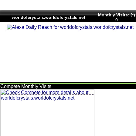
Monthly Visits: (*)
worldofcrystals.worldofcrystals.net
0
Compete Monthly Visits