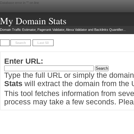
Database error in "
" on line
My Domain Stats
Domain Traffic Estimator, Pagerank Validator, Alexa Validator and Backlinks Quantifier...
Search
Last 50
Enter URL:
Type the full URL or simply the domai
Stats
will extract the domain from the
This tool fetches information from sever
process may take a few seconds. Pleas