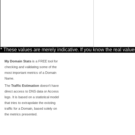
* These values are merely indicative. If you know the real valu
My Domain Stats
is a FREE tool for
checking and validating some of the
most important metrics of a Domain
Name.
The
Traffic Estimation
doesn't have
direct access to DNS data or Access
logs. It is based on a statistical model
that tries to extrapolate the existing
traffic for a Domain, based solely on
the metrics presented.