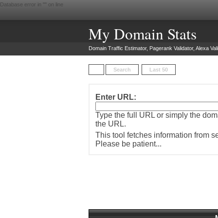
Database error in "
" on line
My Domain Stats
Domain Traffic Estimator, Pagerank Validator, Alexa Vali
Search
Last 50
Enter URL:
Type the full URL or simply the do
the URL.
This tool fetches information from 
Please be patient...
M