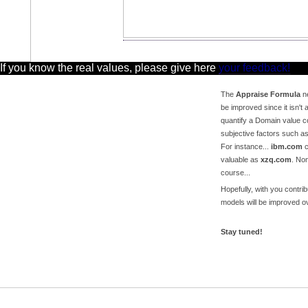
 If you know the real values, please give here
your feedback!
The
Appraise Formula
ne
be improved since it isn't a
quantify a Domain value c
subjective factors such a
For instance...
ibm.com
c
valuable as
xzq.com
. No
course...
Hopefully, with you contri
models will be improved ov
Stay tuned!