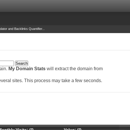
dator and Backlinks Quantifier...
main.
My Domain Stats
will extract the domain from
several sites. This process may take a few seconds.
onthly Visits: (*)
Value: (*)