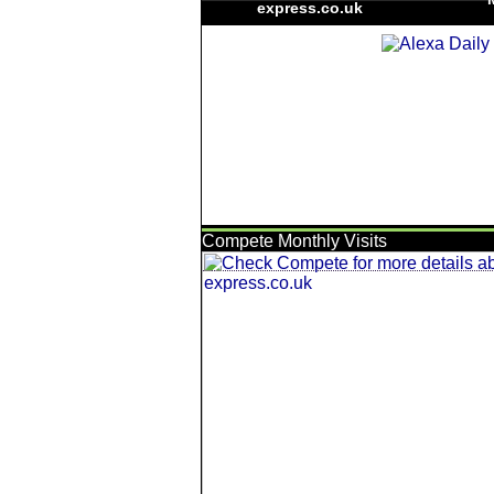
express.co.uk
Compete Monthly Visits