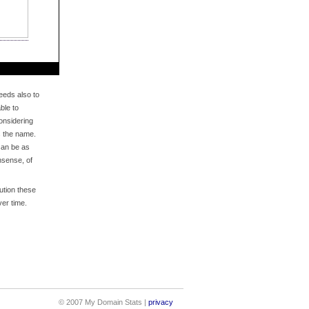
eds also to
ble to
onsidering
s the name.
an be as
nsense, of
bution these
er time.
© 2007 My Domain Stats |
privacy