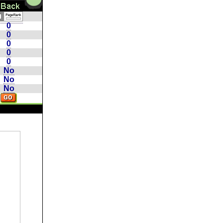
0
0
0
0
0
No
No
No