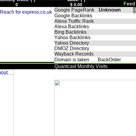
0
$ 0.00
Google PageRank
Unknown
Google Backlinks
Alexa Traffic Rank
Alexa Backlinks
Bing Backlinks
Yahoo Backlinks
Yahoo Directory
DMOZ Directory
Wayback Records
Domain is taken
BackOrder
Quantcast Monthly Visits