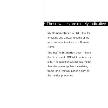
* These values are merely indicative.
My Domain Stats
is a FREE tool for
checking and validating some of the
most important metrics of a Domain
Name.
The
Traffic Estimation
doesn't have
direct access to DNS data or Access
logs. It is based on a statistical model
that tries to extrapolate the existing
traffic for a Domain, based solely on
the metrics presented.