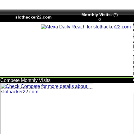
Monthly Visits: (*)
slothacker22.com
0
Compete Monthly Visits