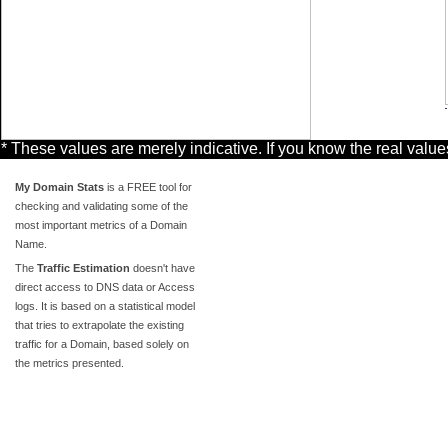
* These values are merely indicative. If you know the real valu
My Domain Stats
is a FREE tool for
checking and validating some of the
most important metrics of a Domain
Name.
The
Traffic Estimation
doesn't have
direct access to DNS data or Access
logs. It is based on a statistical model
that tries to extrapolate the existing
traffic for a Domain, based solely on
the metrics presented.